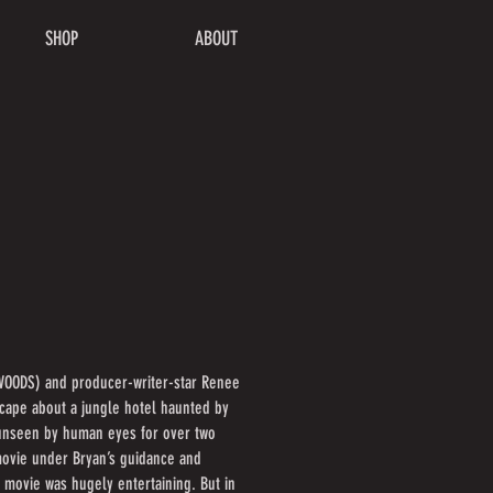
SHOP
ABOUT
 WOODS) and producer-writer-star Renee
cape about a jungle hotel haunted by
d unseen by human eyes for over two
 movie under Bryan’s guidance and
e movie was hugely entertaining. But in