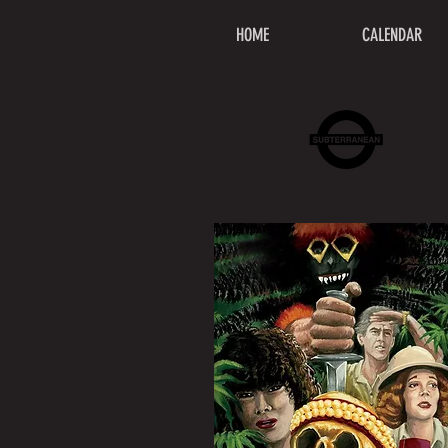
HOME
CALENDAR