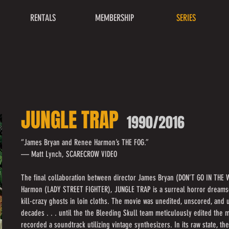
RENTALS
MEMBERSHIP
SERIES
JUNGLE TRAP
1990/2016
“James Bryan and Renee Harmon’s THE FOG.”
— Matt Lynch, SCARECROW VIDEO
The final collaboration between director James Bryan (DON’T GO IN THE
Harmon (LADY STREET FIGHTER), JUNGLE TRAP is a surreal horror dreams
kill-crazy ghosts in loin cloths. The movie was unedited, unscored, an
decades . . . until the the Bleeding Skull team meticulously edited the
recorded a soundtrack utilizing vintage synthesizers. In its raw state, th