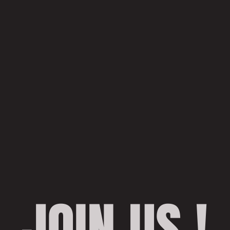
JOIN US !