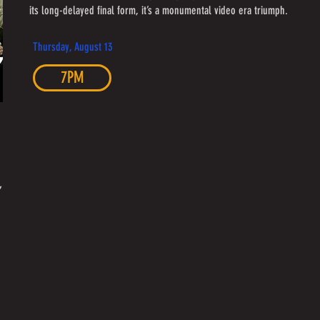
its long-delayed final form, it’s a monumental video era triumph.
Thursday, August 13
7PM
,