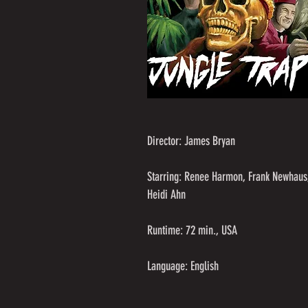
Director: James Bryan
Starring: Renee Harmon, Frank Newhaus
Heidi Ahn
Runtime: 72 min., USA
Language: English