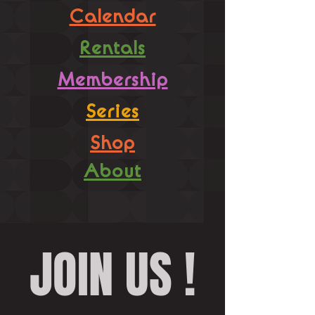
Calendar
Rentals
Membership
Series
Shop
About
JOIN US !