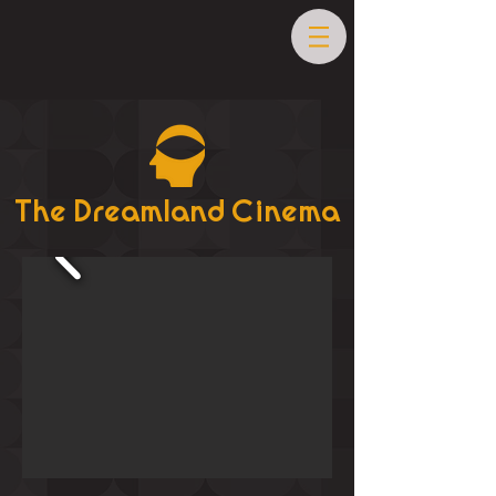
The Dreamland Cinema