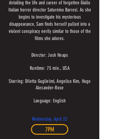
detailing the life and career of forgotten Giallo
Italian horror director Saturnino Barresi. As she
begins to investigate his mysterious
disappearance, Sam finds herself pulled into a
violent conspiracy eerily similar to those of the
films she adores.
Director: Josh Heaps
Runtime: 73 min., USA
Starring: Diletta Guglielmi, Angelica Kim, Hugo
Alexander-Rose
Language: English
Wednesday, April 22
7PM