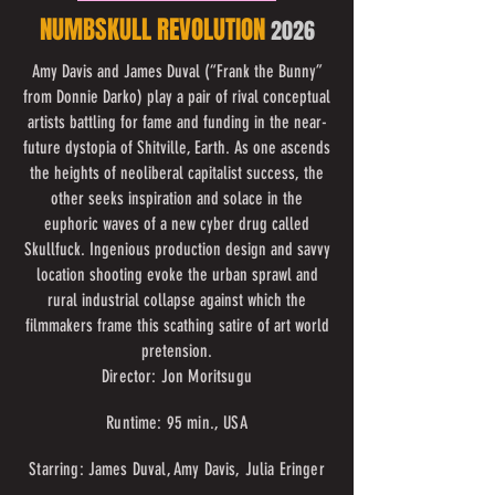
NUMBSKULL REVOLUTION
2026
Amy Davis and James Duval (“Frank the Bunny”
from Donnie Darko) play a pair of rival conceptual
artists battling for fame and funding in the near-
future dystopia of Shitville, Earth. As one ascends
the heights of neoliberal capitalist success, the
other seeks inspiration and solace in the
euphoric waves of a new cyber drug called
Skullfuck. Ingenious production design and savvy
location shooting evoke the urban sprawl and
rural industrial collapse against which the
filmmakers frame this scathing satire of art world
pretension.
Director: Jon Moritsugu
Runtime: 95 min., USA
Starring: James Duval, Amy Davis, Julia Eringer