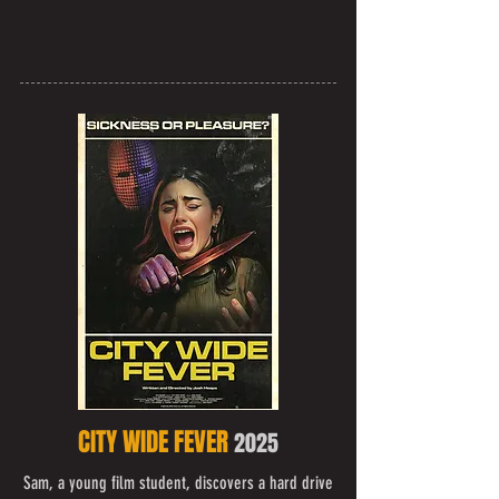
CITY WIDE FEVER
2025
Sam, a young film student, discovers a hard drive