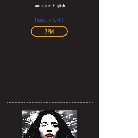
Language: English
Thursday, April 2
7PM