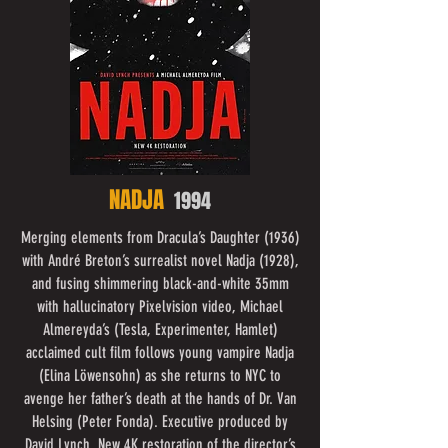
NADJA
1994
Merging elements from Dracula’s Daughter (1936)
with André Breton’s surrealist novel Nadja (1928),
and fusing shimmering black-and-white 35mm
with hallucinatory Pixelvision video, Michael
Almereyda’s (Tesla, Experimenter, Hamlet)
acclaimed cult film follows young vampire Nadja
(Elina Löwensohn) as she returns to NYC to
avenge her father’s death at the hands of Dr. Van
Helsing (Peter Fonda). Executive produced by
David Lynch. New 4K restoration of the director’s