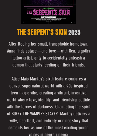
THE SERPENT'S SKIN
2025
After fleeing her small, transphobic hometown,
Anna finds solace—and love—with Gen, a gothy
tattoo artist, only to accidentally unleash a
demon that starts feeding on their friends.
Alice Maio Mackay’s sixth feature conjures a
gonzo, supernatural world with a 90s-inspired
teen magic vibe, creating a vibrant, inventive
world where love, identity, and friendship collide
with the forces of darkness. Channeling the spirit
of BUFFY THE VAMPIRE SLAYER, Mackay delivers a
witty, heartfelt, and entirely original story that
cements her as one of the most exciting young
voices in genre cinema.