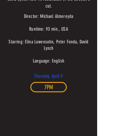
cut.
Director: Michael Almereyda
Runtime: 93 min., USA
Starring: Elina Lowensohn, Peter Fonda, David
Lynch
Language: English
Thursday, April 9
7PM