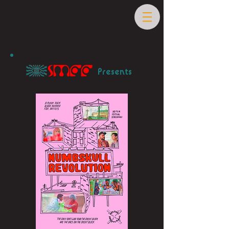
Presents