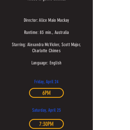
Director: Alice Maio Mackay
Runtime: 83 min., Australia
Starring: Alexandra McVicker, Scott Major,
Charlotte Chimes
Language: English
Friday, April 24
6PM
Saturday, April 25
7:30PM